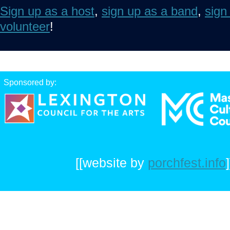
Sign up as a host
,
sign up as a band
,
sign
volunteer
!
Sponsored by:
[[website by
porchfest.info
]