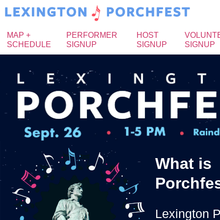
MAP +
PERFORMER
HOST
VOLUNT
SCHEDULE
SIGNUP
SIGNUP
SIGNUP
What is
Porchfe
Lexington P