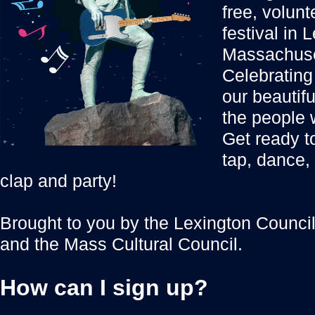
free, volun
festival in 
Massachuse
Celebrating 
our beautif
the people 
Get ready to
tap, dance,
clap and party!
Brought to you by the Lexington Council 
and the Mass Cultural Council.
How can I sign up?